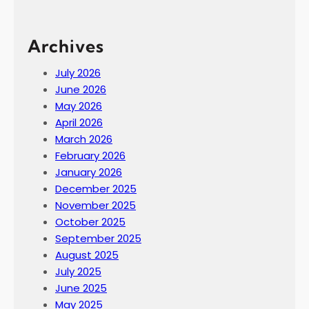
Archives
July 2026
June 2026
May 2026
April 2026
March 2026
February 2026
January 2026
December 2025
November 2025
October 2025
September 2025
August 2025
July 2025
June 2025
May 2025