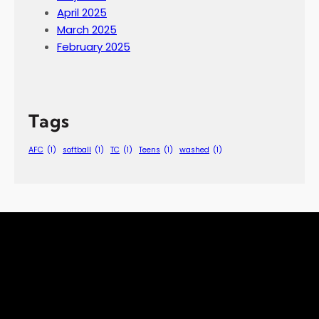
April 2025
March 2025
February 2025
Tags
AFC
(1)
softball
(1)
TC
(1)
Teens
(1)
washed
(1)