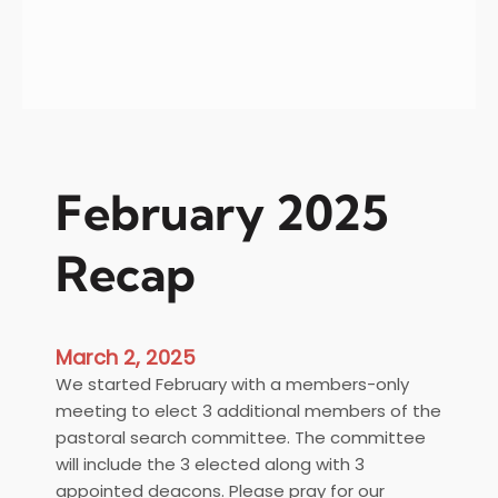
h
a
n
k
s
&
Y
February 2025
o
u
Recap
r
2
0
2
March 2, 2025
4
We started February with a members-only
T
meeting to elect 3 additional members of the
a
pastoral search committee. The committee
x
will include the 3 elected along with 3
R
appointed deacons. Please pray for our