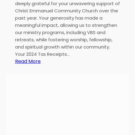
deeply grateful for your unwavering support of
Christ Emmanuel Community Church over the
past year. Your generosity has made a
meaningful impact, allowing us to strengthen
our ministry programs, including VBS and
retreats, while fostering worship, fellowship,
and spiritual growth within our community.
Your 2024 Tax Receipts…
:
Read More
H
e
a
r
t
f
e
l
t
T