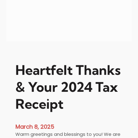
t
e
e
r
s
Heartfelt Thanks
& Your 2024 Tax
Receipt
March 8, 2025
Warm greetings and blessings to you! We are