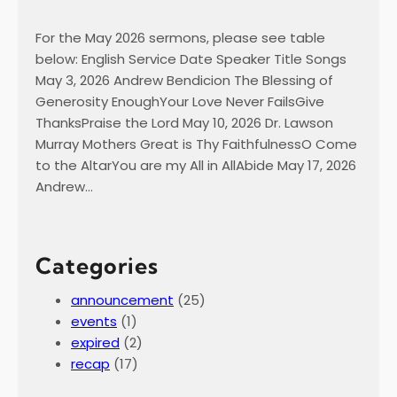
For the May 2026 sermons, please see table
below: English Service Date Speaker Title Songs
May 3, 2026 Andrew Bendicion The Blessing of
Generosity EnoughYour Love Never FailsGive
ThanksPraise the Lord May 10, 2026 Dr. Lawson
Murray Mothers Great is Thy FaithfulnessO Come
to the AltarYou are my All in AllAbide May 17, 2026
Andrew…
Categories
announcement
(25)
events
(1)
expired
(2)
recap
(17)