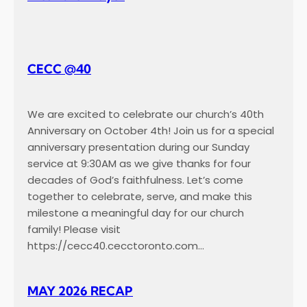
c
a
p
CECC @40
We are excited to celebrate our church’s 40th
Anniversary on October 4th! Join us for a special
anniversary presentation during our Sunday
service at 9:30AM as we give thanks for four
decades of God’s faithfulness. Let’s come
together to celebrate, serve, and make this
milestone a meaningful day for our church
family! Please visit
https://cecc40.cecctoronto.com…
MAY 2026 RECAP