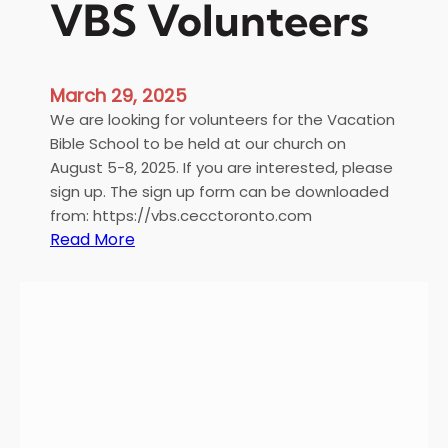
VBS Volunteers
March 29, 2025
We are looking for volunteers for the Vacation
Bible School to be held at our church on
August 5-8, 2025. If you are interested, please
sign up. The sign up form can be downloaded
from: https://vbs.cecctoronto.com
:
Read More
V
B
S
V
o
l
u
n