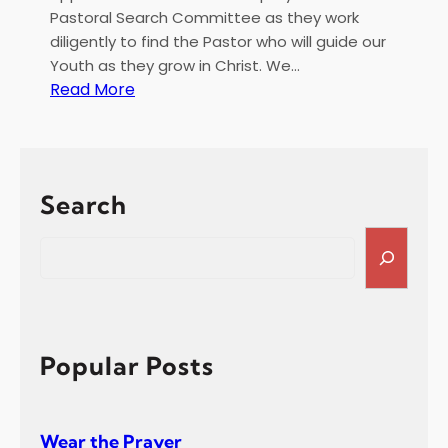
e
Pastoral Search Committee as they work
c
diligently to find the Pastor who will guide our
e
Youth as they grow in Christ. We…
i
:
Read More
p
F
t
e
b
r
Search
u
a
S
r
e
y
a
2
r
0
c
2
h
Popular Posts
5
R
e
Wear the Prayer