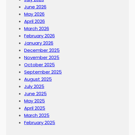
June 2026
May 2026
April 2026
March 2026
February 2026
January 2026
December 2025
November 2025
October 2025
September 2025
August 2025
July 2025
June 2025
May 2025
April 2025
March 2025
February 2025