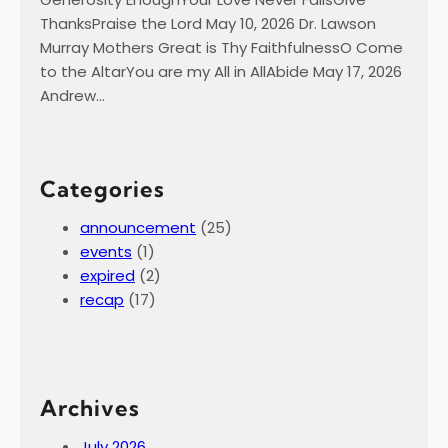
ThanksPraise the Lord May 10, 2026 Dr. Lawson
Murray Mothers Great is Thy FaithfulnessO Come
to the AltarYou are my All in AllAbide May 17, 2026
Andrew…
Categories
announcement
(25)
events
(1)
expired
(2)
recap
(17)
Archives
July 2026