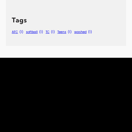
Tags
AFC
(1)
softball
(1)
TC
(1)
Teens
(1)
washed
(1)