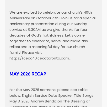
We are excited to celebrate our church’s 40th
Anniversary on October 4th! Join us for a special
anniversary presentation during our Sunday
service at 9:30AM as we give thanks for four
decades of God’s faithfulness. Let’s come
together to celebrate, serve, and make this
milestone a meaningful day for our church
family! Please visit
https://cecc40.cecctoronto.com…
MAY 2026 RECAP
For the May 2026 sermons, please see table
below: English Service Date Speaker Title Songs
May 3, 2026 Andrew Bendicion The Blessing of
Generosity EnoughYour Love Never FailsGive