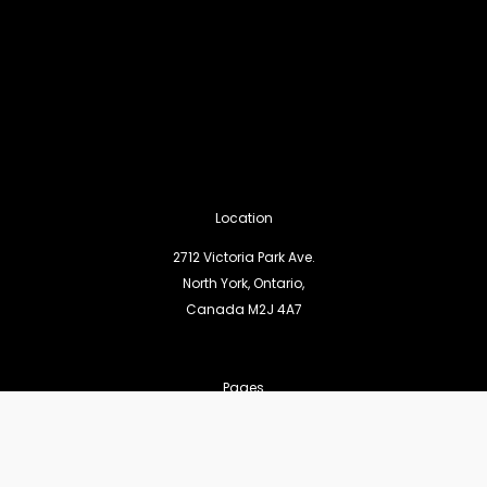
Location
2712 Victoria Park Ave.
North York, Ontario,
Canada M2J 4A7
Pages
Statement of Faith
Worship Services
Missions and Outreach