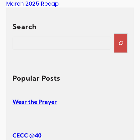
March 2025 Recap
Search
S
e
a
r
c
h
Popular Posts
Wear the Prayer
CECC @40