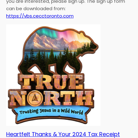
you are interested, please sign up. The sign up form
can be downloaded from:
https://vbs.cecctoronto.com
Heartfelt Thanks & Your 2024 Tax Receipt