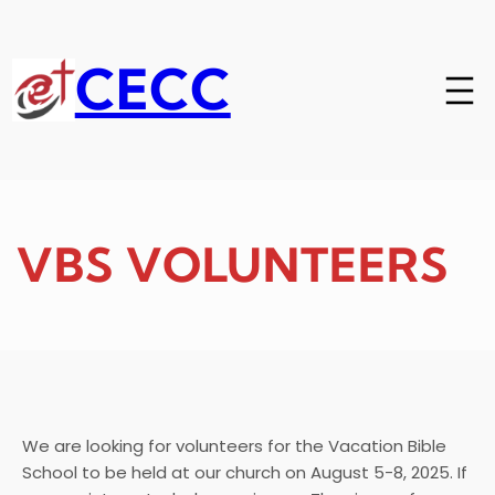
Skip
to
content
CECC
VBS VOLUNTEERS
We are looking for volunteers for the Vacation Bible
School to be held at our church on August 5-8, 2025. If