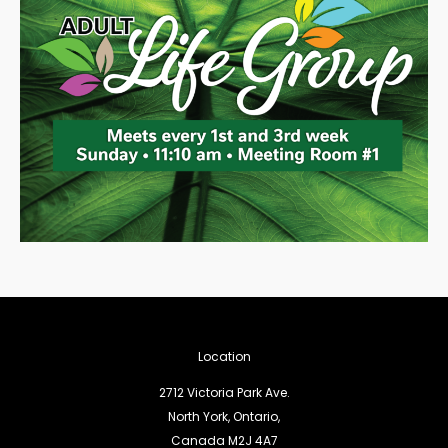
Location
2712 Victoria Park Ave.
North York, Ontario,
Canada M2J 4A7