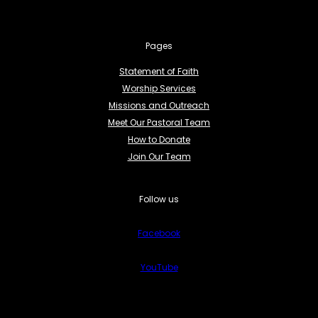
Pages
Statement of Faith
Worship Services
Missions and Outreach
Meet Our Pastoral Team
How to Donate
Join Our Team
Follow us
Facebook
YouTube