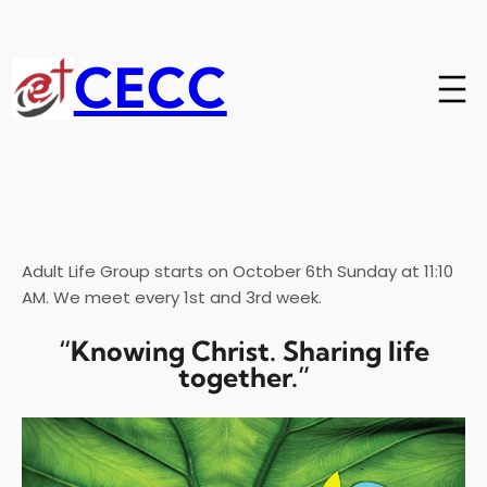
Skip
to
content
CECC
Adult Life Group starts on October 6th Sunday at 11:10
AM. We meet every 1st and 3rd week.
“Knowing Christ. Sharing life
together.”