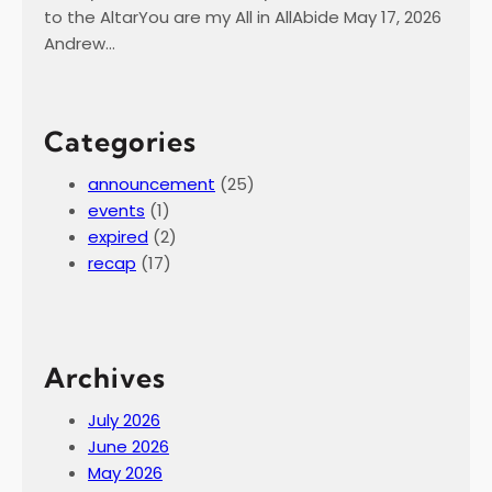
to the AltarYou are my All in AllAbide May 17, 2026
Andrew…
Categories
announcement
(25)
events
(1)
expired
(2)
recap
(17)
Archives
July 2026
June 2026
May 2026