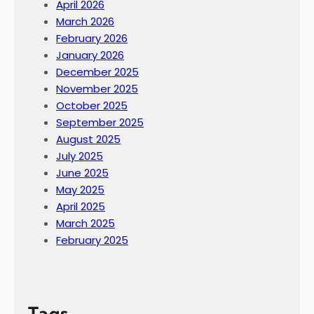
April 2026
March 2026
February 2026
January 2026
December 2025
November 2025
October 2025
September 2025
August 2025
July 2025
June 2025
May 2025
April 2025
March 2025
February 2025
Tags