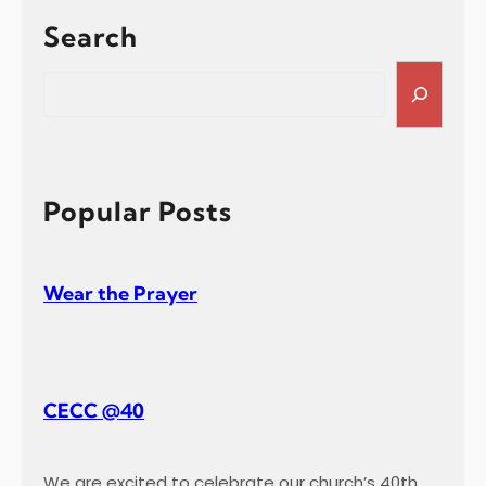
t
Search
i
s
S
m
e
a
a
l
r
T
c
e
h
Popular Posts
s
t
i
Wear the Prayer
m
o
n
y
CECC @40
We are excited to celebrate our church’s 40th