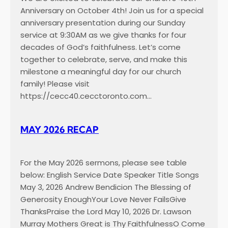
Anniversary on October 4th! Join us for a special
anniversary presentation during our Sunday
service at 9:30AM as we give thanks for four
decades of God’s faithfulness. Let’s come
together to celebrate, serve, and make this
milestone a meaningful day for our church
family! Please visit
https://cecc40.cecctoronto.com…
MAY 2026 RECAP
For the May 2026 sermons, please see table
below: English Service Date Speaker Title Songs
May 3, 2026 Andrew Bendicion The Blessing of
Generosity EnoughYour Love Never FailsGive
ThanksPraise the Lord May 10, 2026 Dr. Lawson
Murray Mothers Great is Thy FaithfulnessO Come