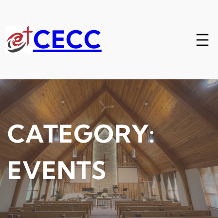
Skip
to
content
CECC
CATEGORY:
EVENTS