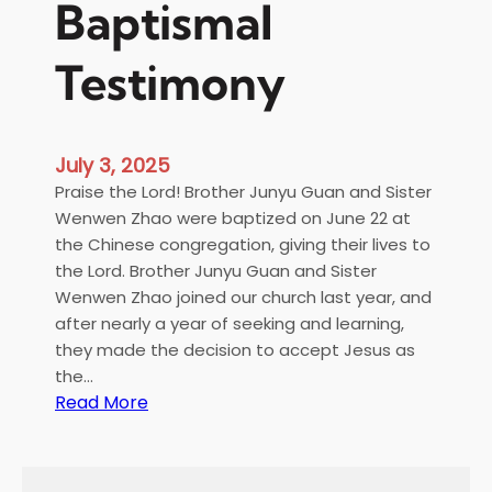
Baptismal
Testimony
July 3, 2025
Praise the Lord! Brother Junyu Guan and Sister
Wenwen Zhao were baptized on June 22 at
the Chinese congregation, giving their lives to
the Lord. Brother Junyu Guan and Sister
Wenwen Zhao joined our church last year, and
after nearly a year of seeking and learning,
they made the decision to accept Jesus as
the…
:
Read More
B
a
p