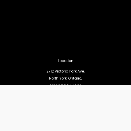
Location
2712 Victoria Park Ave.
North York, Ontario,
Canada M2J 4A7
Pages
Statement of Faith
Worship Services
Missions and Outreach