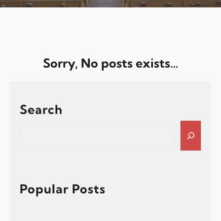
Sorry, No posts exists…
Search
S
e
a
r
c
h
Popular Posts