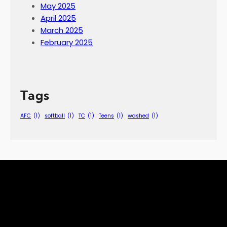
May 2025
April 2025
March 2025
February 2025
Tags
AFC
(1)
softball
(1)
TC
(1)
Teens
(1)
washed
(1)