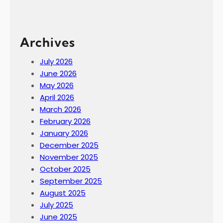
Archives
July 2026
June 2026
May 2026
April 2026
March 2026
February 2026
January 2026
December 2025
November 2025
October 2025
September 2025
August 2025
July 2025
June 2025