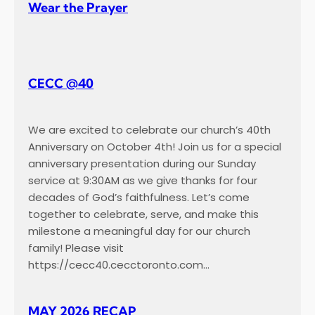
Wear the Prayer
CECC @40
We are excited to celebrate our church’s 40th
Anniversary on October 4th! Join us for a special
anniversary presentation during our Sunday
service at 9:30AM as we give thanks for four
decades of God’s faithfulness. Let’s come
together to celebrate, serve, and make this
milestone a meaningful day for our church
family! Please visit
https://cecc40.cecctoronto.com…
MAY 2026 RECAP