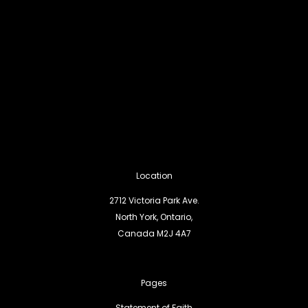
Location
2712 Victoria Park Ave.
North York, Ontario,
Canada M2J 4A7
Pages
Statement of Faith