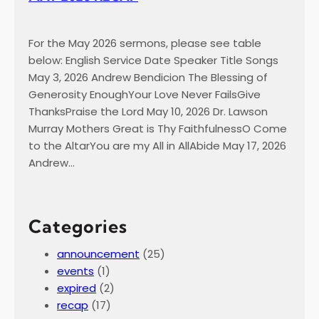
For the May 2026 sermons, please see table
below: English Service Date Speaker Title Songs
May 3, 2026 Andrew Bendicion The Blessing of
Generosity EnoughYour Love Never FailsGive
ThanksPraise the Lord May 10, 2026 Dr. Lawson
Murray Mothers Great is Thy FaithfulnessO Come
to the AltarYou are my All in AllAbide May 17, 2026
Andrew…
Categories
announcement
(25)
events
(1)
expired
(2)
recap
(17)