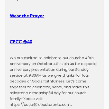
Wear the Prayer
CECC @40
We are excited to celebrate our church’s 40th
Anniversary on October 4th! Join us for a special
anniversary presentation during our Sunday
service at 9:30AM as we give thanks for four
decades of God’s faithfulness. Let’s come
together to celebrate, serve, and make this
milestone a meaningful day for our church
family! Please visit
https://cecc40.cecctoronto.com…