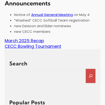
Announcements
Notice of
Annual General Meeting
on May 4
“Washed” CECC Softball Team registration
new Deacon and Elder nominees
new CECC members
March 2025 Recap
CECC Bowling Tournament
Search
S
e
a
r
c
h
Popular Posts