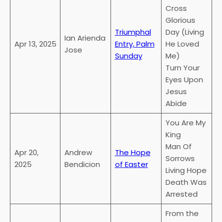
Cross
Glorious
Triumphal
Day (Living
Ian Arienda
Apr 13, 2025
Entry, Palm
He Loved
Jose
Sunday
Me)
Turn Your
Eyes Upon
Jesus
Abide
You Are My
King
Man Of
Apr 20,
Andrew
The Hope
Sorrows
2025
Bendicion
of Easter
Living Hope
Death Was
Arrested
From the