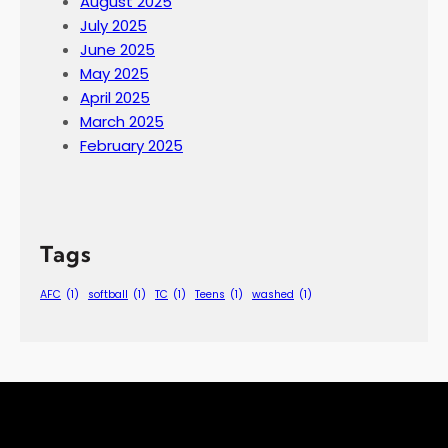
August 2025
July 2025
June 2025
May 2025
April 2025
March 2025
February 2025
Tags
AFC
(1)
softball
(1)
TC
(1)
Teens
(1)
washed
(1)