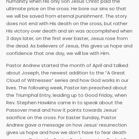
humanity when His only Son Jesus Christ paid the
ultimate price on the cross. He bore our sins so that
we will be saved from eternal punishment. The story
does not end with His death on the cross, but rather
His victory over death and sin was accomplished when
3 days later, on the first ever Easter, Jesus rose from
the dead. As believers of Jesus, this gives us hope and
confidence that one day, we will be with Him.
Pastor Andrew started the month of April and talked
about Joseph, the newest addition to the “A Great
Cloud of Witnesses” series and how God works in our
lives. The following week, Pastor Ian preached about
the Triumphal Entry, leading up to Good Friday, when
Rev. Stephen Hawkins came in to speak about the
Passover meal and how it points towards Jesus’
sacrifice on the cross. For Easter Sunday, Pastor
Andrew gave a message on how Jesus’ resurrection
gives us hope and how we don’t have to fear death