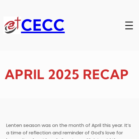
Skip
to
content
CECC
APRIL 2025 RECAP
Lenten season was on the month of April this year. It’s
a time of reflection and reminder of God’s love for