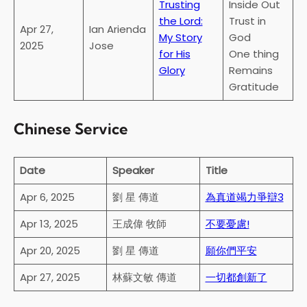
Trusting
Inside Out
the Lord:
Trust in
Apr 27,
Ian Arienda
My Story
God
2025
Jose
for His
One thing
Glory
Remains
Gratitude
Chinese Service
Date
Speaker
Title
Apr 6, 2025
劉 星 傳道
為真道竭力爭辯3
Apr 13, 2025
王成偉 牧師
不要憂慮!
Apr 20, 2025
劉 星 傳道
願你們平安
Apr 27, 2025
林蘇文敏 傳道
一切都創新了