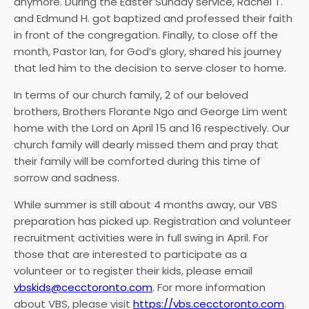
anymore. During the Easter Sunday service, Rachel T.
and Edmund H. got baptized and professed their faith
in front of the congregation. Finally, to close off the
month, Pastor Ian, for God’s glory, shared his journey
that led him to the decision to serve closer to home.
In terms of our church family, 2 of our beloved
brothers, Brothers Florante Ngo and George Lim went
home with the Lord on April 15 and 16 respectively. Our
church family will dearly missed them and pray that
their family will be comforted during this time of
sorrow and sadness.
While summer is still about 4 months away, our VBS
preparation has picked up. Registration and volunteer
recruitment activities were in full swing in April. For
those that are interested to participate as a
volunteer or to register their kids, please email
vbskids@cecctoronto.com
. For more information
about VBS, please visit
https://vbs.cecctoronto.com
.