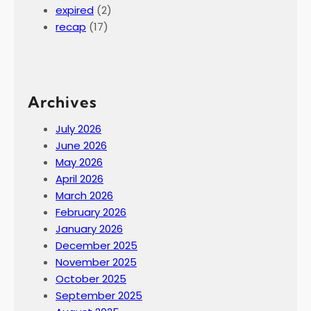
expired
(2)
recap
(17)
Archives
July 2026
June 2026
May 2026
April 2026
March 2026
February 2026
January 2026
December 2025
November 2025
October 2025
September 2025