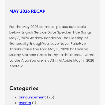
MAY 2026 RECAP
For the May 2026 sermons, please see table
below: English Service Date Speaker Title Songs
May 3, 2026 Andrew Bendicion The Blessing of
Generosity EnoughYour Love Never FailsGive
ThanksPraise the Lord May 10, 2026 Dr. Lawson
Murray Mothers Great is Thy FaithfulnessO Come
to the AltarYou are my All in AllAbide May 17, 2026
Andrew…
Categories
announcement
(25)
events
(1)