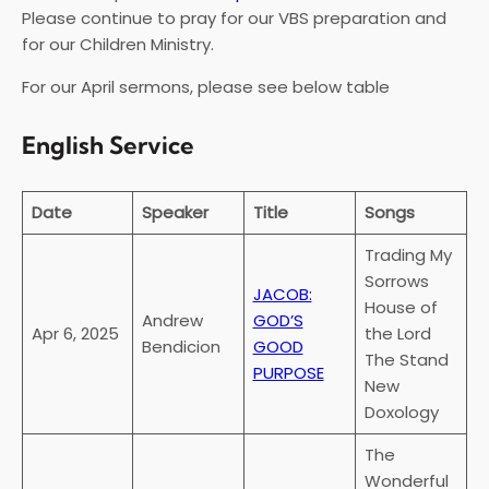
Please continue to pray for our VBS preparation and
for our Children Ministry.
For our April sermons, please see below table
English Service
Date
Speaker
Title
Songs
Trading My
Sorrows
JACOB:
House of
Andrew
GOD’S
Apr 6, 2025
the Lord
Bendicion
GOOD
The Stand
PURPOSE
New
Doxology
The
Wonderful