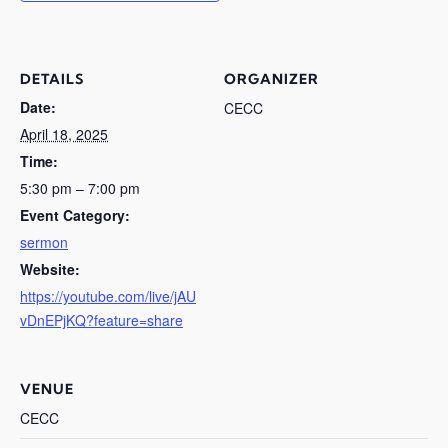
DETAILS
ORGANIZER
Date:
CECC
April 18, 2025
Time:
5:30 pm – 7:00 pm
Event Category:
sermon
Website:
https://youtube.com/live/jAU
vDnEPjKQ?feature=share
VENUE
CECC