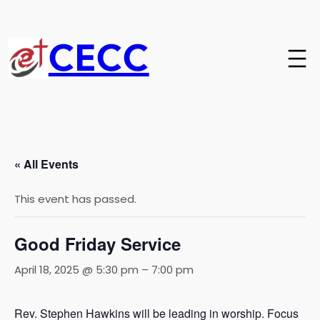
CECC
« All Events
This event has passed.
Good Friday Service
April 18, 2025 @ 5:30 pm
–
7:00 pm
Rev. Stephen Hawkins will be leading in worship. Focus