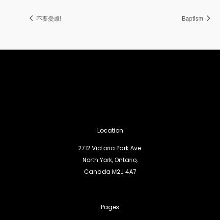
不要憂慮!
Baptism
Location
2712 Victoria Park Ave.
North York, Ontario,
Canada M2J 4A7
Pages