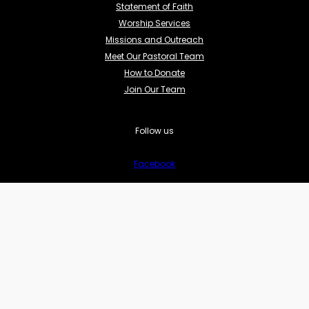
Statement of Faith
Worship Services
Missions and Outreach
Meet Our Pastoral Team
How to Donate
Join Our Team
Follow us
Facebook
YouTube