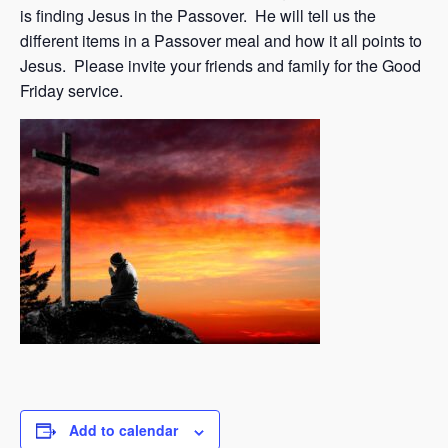
is finding Jesus in the Passover. He will tell us the
different items in a Passover meal and how it all points to
Jesus. Please invite your friends and family for the Good
Friday service.
Add to calendar