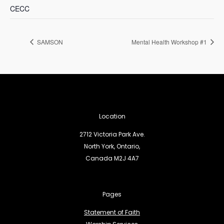
CECC
SAMSON
Mental Health Workshop #1
Location
2712 Victoria Park Ave.
North York, Ontario,
Canada M2J 4A7
Pages
Statement of Faith