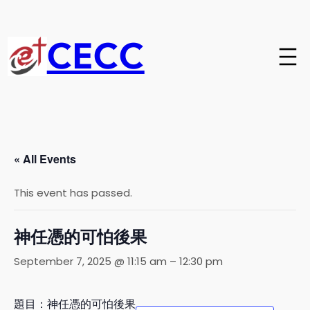
CECC
« All Events
This event has passed.
神任憑的可怕後果
September 7, 2025 @ 11:15 am
–
12:30 pm
題目：神任憑的可怕後果