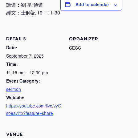
講道：劉 星 傳道
Add to calendar
經文：士師記 19：11-30
DETAILS
ORGANIZER
Date:
CECC
September 7, 2025
Time:
11:15 am – 12:30 pm
Event Category:
sermon
Website:
https://youtube.com/live/vyO
soea7Ito?feature=share
VENUE